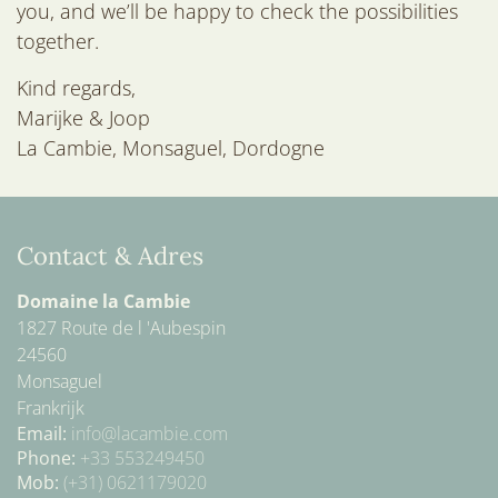
O
you, and we’ll be happy to check the possibilities
N
together.
Kind regards,
Marijke & Joop
La Cambie, Monsaguel, Dordogne
Contact & Adres
Domaine la Cambie
1827 Route de l 'Aubespin
24560
Monsaguel
Frankrijk
Email:
info@lacambie.com
Phone:
+33 553249450
Mob:
(+31) 0621179020