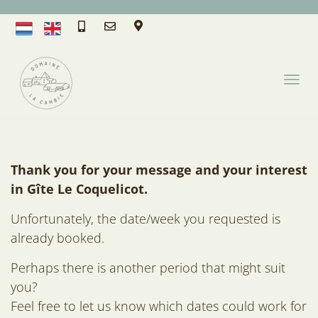
T
O
G
G
Unfortunately
L
E
Thank you for your message and your interest
N
in Gîte Le Coquelicot.
A
Unfortunately, the date/week you requested is
V
I
already booked.
G
Perhaps there is another period that might suit
A
you?
T
I
Feel free to let us know which dates could work for